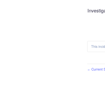
Investig
This inci
Current S
←