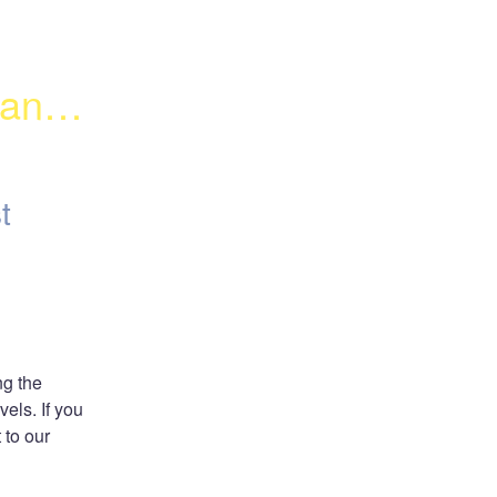
anel 
t
g the 
els. If you 
to our 