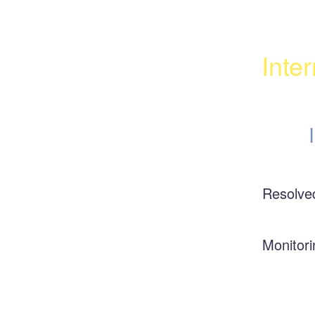
Inte
Resolve
Monitori