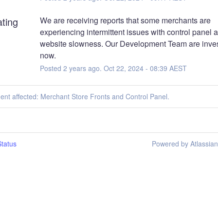
ating
We are receiving reports that some merchants are 
experiencing intermittent issues with control panel a
website slowness. Our Development Team are invest
now.
Posted
2
years ago.
Oct
22
,
2024
-
08:39
AEST
dent affected: Merchant Store Fronts and Control Panel.
tatus
Powered by Atlassia