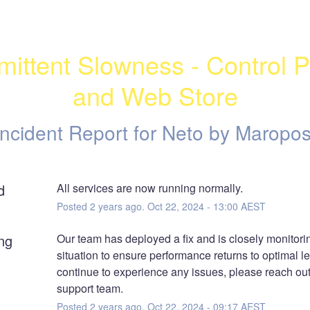
rmittent Slowness - Control P
and Web Store
Incident Report for
Neto by Maropos
d
All services are now running normally.
Posted
2
years ago.
Oct
22
,
2024
-
13:00
AEST
ng
Our team has deployed a fix and is closely monitorin
situation to ensure performance returns to optimal lev
continue to experience any issues, please reach out 
support team.
Posted
2
years ago.
Oct
22
,
2024
-
09:17
AEST