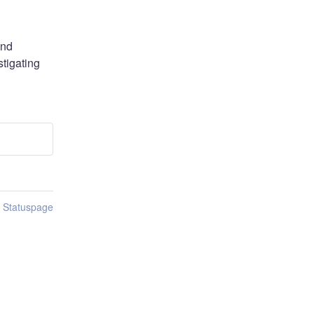
nd 
igating 
n Statuspage