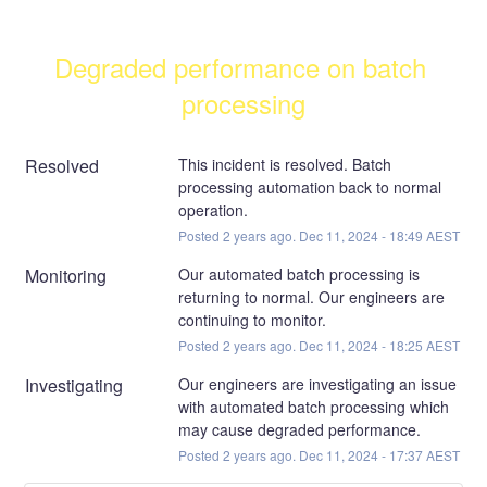
Degraded performance on batch 
processing
Resolved
This incident is resolved. Batch 
processing automation back to normal 
operation.
Posted
2
years ago.
Dec
11
,
2024
-
18:49
AEST
Monitoring
Our automated batch processing is 
returning to normal. Our engineers are 
continuing to monitor.
Posted
2
years ago.
Dec
11
,
2024
-
18:25
AEST
Investigating
Our engineers are investigating an issue 
with automated batch processing which 
may cause degraded performance.
Posted
2
years ago.
Dec
11
,
2024
-
17:37
AEST