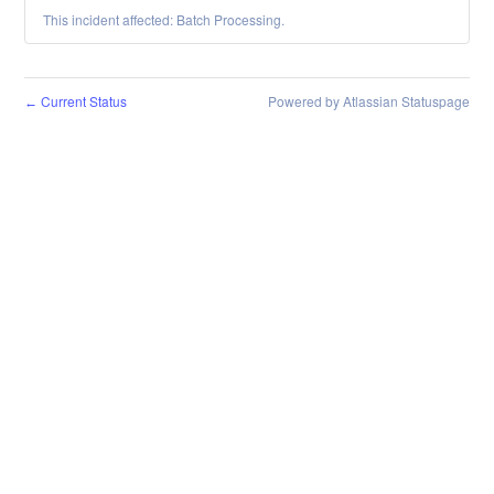
This incident affected: Batch Processing.
Current Status
Powered by Atlassian Statuspage
←